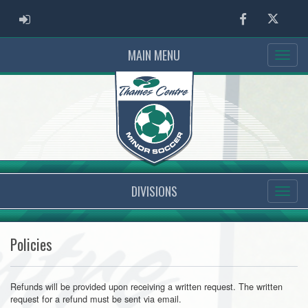
ADMIN LOGIN
Facebook
Twitter
MAIN MENU
DIVISIONS
Policies
Refunds will be provided upon receiving a written request. The written
request for a refund must be sent via email.