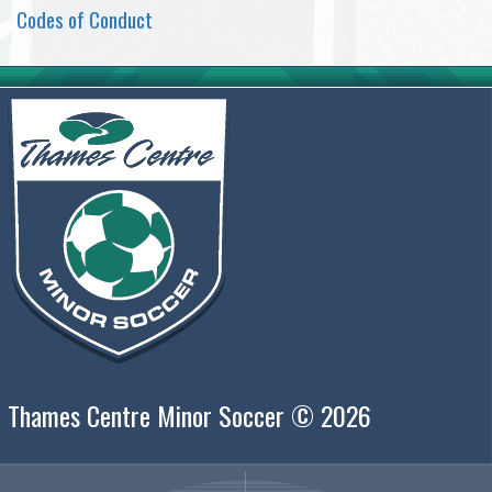
Codes of Conduct
Thames Centre Minor Soccer © 2026