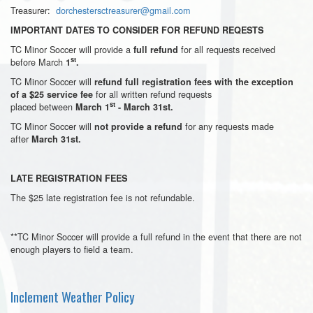
Treasurer:
dorchestersctreasurer@gmail.com
IMPORTANT DATES TO CONSIDER FOR REFUND REQESTS
TC Minor Soccer will provide a
for all requests received
full refund
st
before March
1
.
TC Minor Soccer will
refund full registration fees with the exception
for all written refund requests
of a $25 service fee
st
placed between
March 1
- March 31st.
TC Minor Soccer will
for any requests made
not provide a refund
after
March 31st.
LATE REGISTRATION FEES
The $25 late registration fee is not refundable.
**TC Minor Soccer will provide a full refund in the event that there are not
enough players to field a team.
Inclement Weather Policy