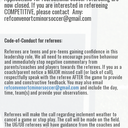
now closed. If you are interested in refereeing
COMPETITIVE, please contact Amy:
refconvenortcminorsoccer@gmail.com
Code-of-Conduct for referees:
Referees are teens and pre-teens gaining confidence in this
leadership role. We all need to encourage positive behaviour
and immediately stop negative commentary from
parents/coaches and players towards the referees. If you as a
coach/parent notice a MAJOR missed call (or lack of call),
respectfully speak with the referee AFTER the game to provide
calm and constructive feedback. You may also email
refconvenortcminorsoccer@gmail.com
and include the day,
time, team(s) and provide your observations.
Referees will make the call regarding inclement weather to
cancel a game or stop play. The call will be made on the field.
The U6/U8 referees will have guidance from the coaches and