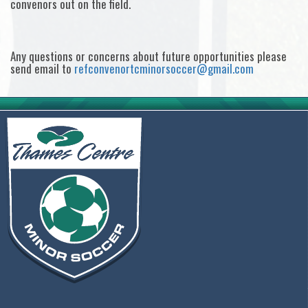
convenors out on the field.
Any questions or concerns about future opportunities please
send email to
refconvenortcminorsoccer@gmail.com