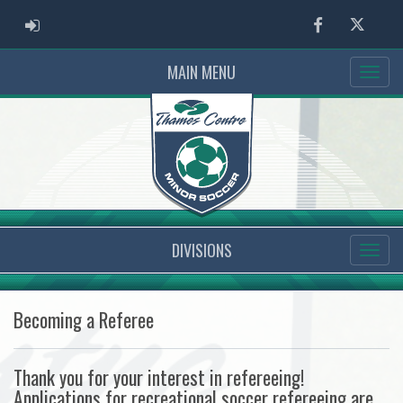
ADMIN LOGIN
Facebook
Twitter
MAIN MENU
DIVISIONS
Becoming a Referee
Thank you for your interest in refereeing!
Applications for recreational soccer refereeing are